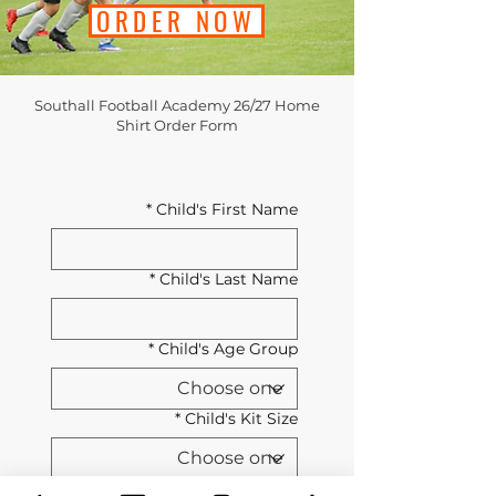
ORDER NOW
Southall Football Academy 26/27 Home
Shirt Order Form
*
Child's First Name
*
Child's Last Name
*
Child's Age Group
*
Child's Kit Size
Southall Football Academy